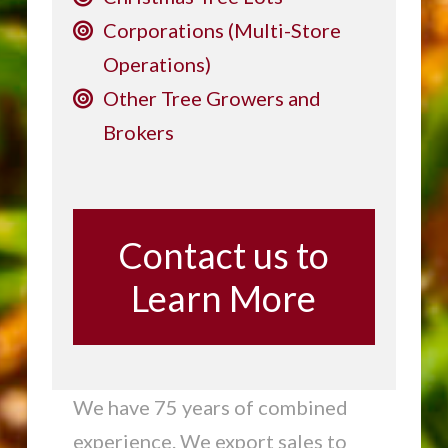
Corporations (Multi-Store
Operations)
Other Tree Growers and
Brokers
Contact us to
Learn More
We have 75 years of combined
experience. We export sales to