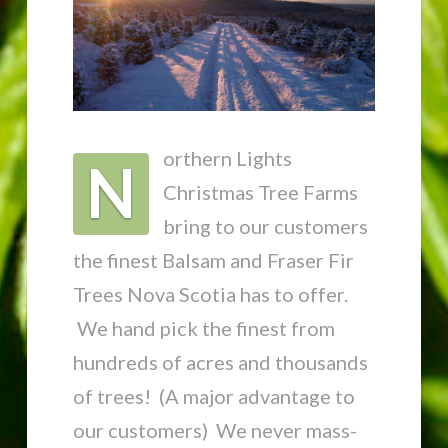
orthern Lights
N
Christmas Tree Farms
bring to our customers
the finest Balsam and Fraser Fir
Trees Nova Scotia has to offer.
We hand pick the finest from
hundreds of acres and thousands
of trees! (A major advantage to
our customers) We never mass-