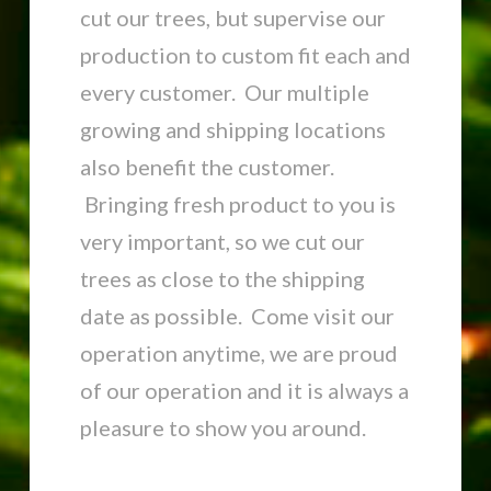
cut our trees, but supervise our
production to custom fit each and
every customer. Our multiple
growing and shipping locations
also benefit the customer.
Bringing fresh product to you is
very important, so we cut our
trees as close to the shipping
date as possible. Come visit our
operation anytime, we are proud
of our operation and it is always a
pleasure to show you around.