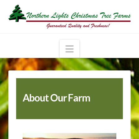
Navigation
About Our Farm