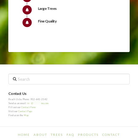
Large Trees
Fine Quality
Search
Contact Us
Reach Us by Phone: 902-641-2142
Send us an email:
in
**
@
*********
ms.com
Fill out our
Contact Form
Visit our
Contact Page
Find us on the
Map
HOME
ABOUT
TREES
FAQ
PRODUCTS
CONTACT