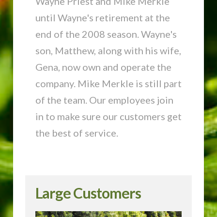
Wayne Priest and Mike Merkle
until Wayne's retirement at the
end of the 2008 season. Wayne's
son, Matthew, along with his wife,
Gena, now own and operate the
company. Mike Merkle is still part
of the team. Our employees join
in to make sure our customers get
the best of service.
Large Customers