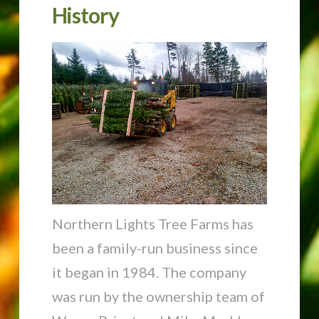
History
Northern Lights Tree Farms has
been a family-run business since
it began in 1984. The company
was run by the ownership team of