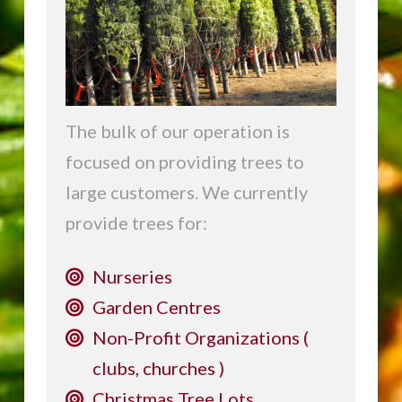
The bulk of our operation is
focused on providing trees to
large customers. We currently
provide trees for:
Nurseries
Garden Centres
Non-Profit Organizations (
clubs, churches )
Christmas Tree Lots