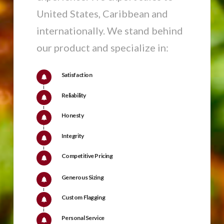
United States, Caribbean and
internationally. We stand behind
our product and specialize in:
Satisfaction
Reliability
Honesty
Integrity
Competitive Pricing
Generous Sizing
Custom Flagging
Personal Service